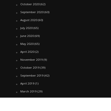
October 2020
(62)
September 2020
(60)
August 2020
(60)
July 2020
(65)
June 2020
(69)
May 2020
(65)
April 2020
(2)
November 2019
(9)
October 2019
(39)
September 2019
(42)
April 2019
(1)
March 2019
(29)
February 2019
(58)
January 2019
(61)