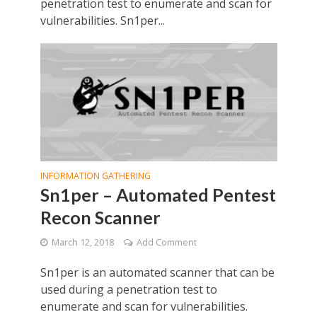
penetration test to enumerate and scan for
vulnerabilities. Sn1per...
INFORMATION GATHERING
Sn1per – Automated Pentest
Recon Scanner
March 12, 2018
Add Comment
Sn1per is an automated scanner that can be
used during a penetration test to
enumerate and scan for vulnerabilities.