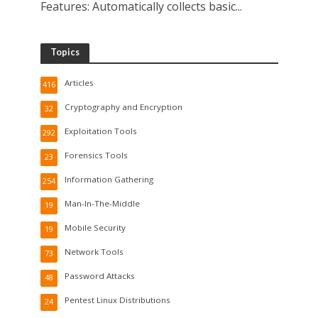
Features: Automatically collects basic...
Topics
Articles
416
Cryptography and Encryption
32
Exploitation Tools
292
Forensics Tools
23
Information Gathering
254
Man-In-The-Middle
19
Mobile Security
19
Network Tools
73
Password Attacks
48
Pentest Linux Distributions
24