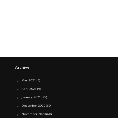
Archive
May 2021
(6)
April 2021
(9)
January 2021
(25)
December 2020
(60)
November 2020
(60)