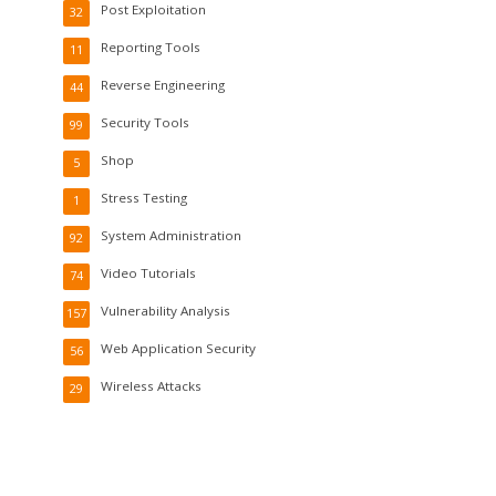
Post Exploitation
32
Reporting Tools
11
Reverse Engineering
44
Security Tools
99
Shop
5
Stress Testing
1
System Administration
92
Video Tutorials
74
Vulnerability Analysis
157
Web Application Security
56
Wireless Attacks
29