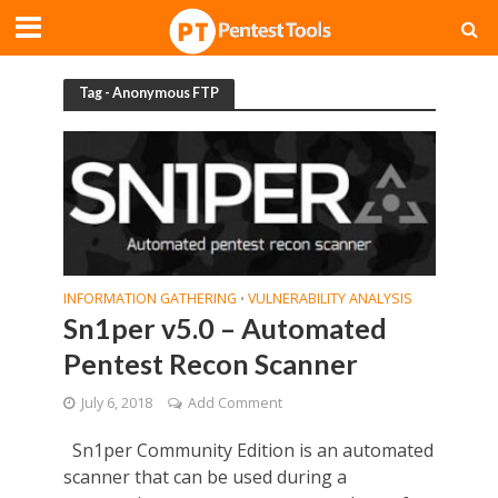
Tag - Anonymous FTP
INFORMATION GATHERING
VULNERABILITY ANALYSIS
•
Sn1per v5.0 – Automated
Pentest Recon Scanner
July 6, 2018
Add Comment
Sn1per Community Edition is an automated
scanner that can be used during a