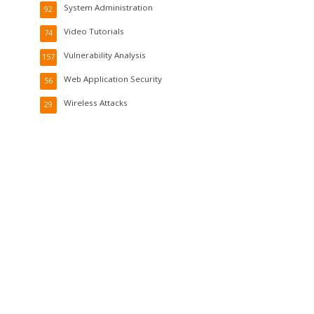
System Administration
92
Video Tutorials
74
Vulnerability Analysis
157
Web Application Security
56
Wireless Attacks
29