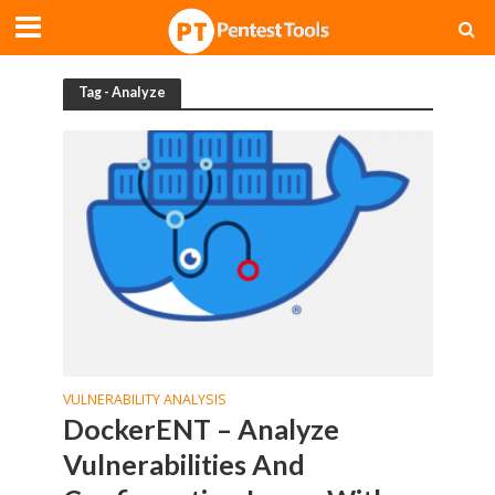
Tag - Analyze
VULNERABILITY ANALYSIS
DockerENT – Analyze
Vulnerabilities And