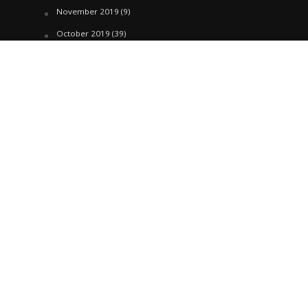
November 2019
(9)
October 2019
(39)
September 2019
(42)
April 2019
(1)
March 2019
(29)
February 2019
(58)
January 2019
(61)
December 2018
(62)
November 2018
(44)
October 2018
(76)
August 2018
(4)
July 2018
(27)
June 2018
(33)
May 2018
(17)