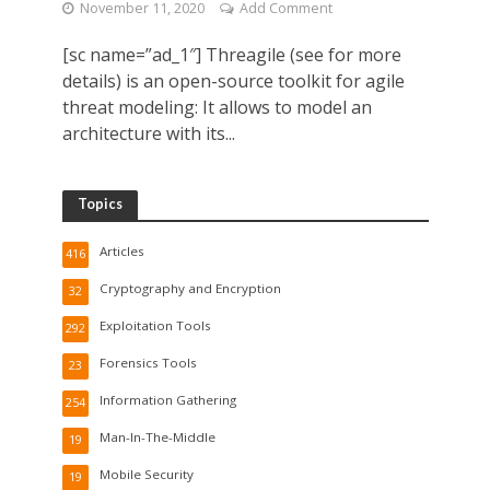
November 11, 2020
Add Comment
[sc name=”ad_1″] Threagile (see for more
details) is an open-source toolkit for agile
threat modeling: It allows to model an
architecture with its...
Topics
Articles
416
Cryptography and Encryption
32
Exploitation Tools
292
Forensics Tools
23
Information Gathering
254
Man-In-The-Middle
19
Mobile Security
19