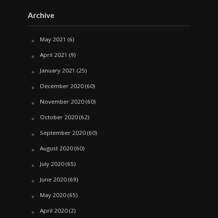
Archive
May 2021
(6)
April 2021
(9)
January 2021
(25)
December 2020
(60)
November 2020
(60)
October 2020
(62)
September 2020
(60)
August 2020
(60)
July 2020
(65)
June 2020
(69)
May 2020
(65)
April 2020
(2)