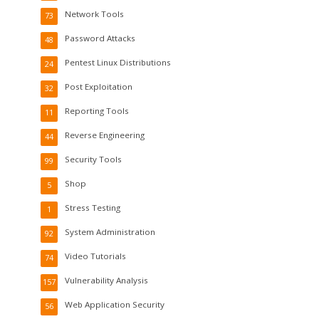
Network Tools
73
Password Attacks
48
Pentest Linux Distributions
24
Post Exploitation
32
Reporting Tools
11
Reverse Engineering
44
Security Tools
99
Shop
5
Stress Testing
1
System Administration
92
Video Tutorials
74
Vulnerability Analysis
157
Web Application Security
56