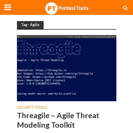
Tag - Agile
SECURITY TOOLS
Threagile – Agile Threat
Modeling Toolkit