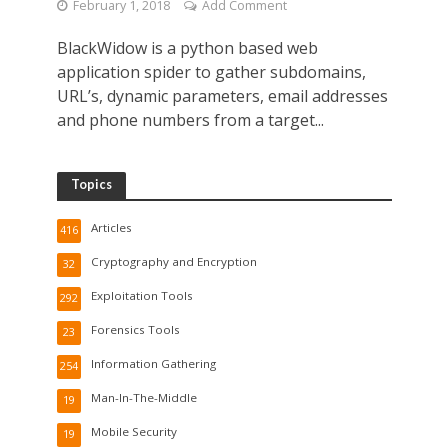
February 1, 2018
Add Comment
BlackWidow is a python based web
application spider to gather subdomains,
URL’s, dynamic parameters, email addresses
and phone numbers from a target...
Topics
Articles
416
Cryptography and Encryption
32
Exploitation Tools
292
Forensics Tools
23
Information Gathering
254
Man-In-The-Middle
19
Mobile Security
19