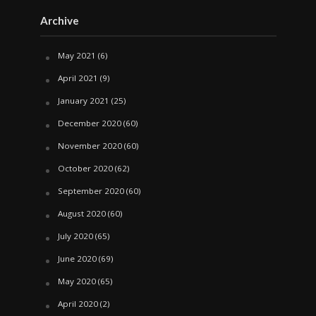
Archive
May 2021
(6)
April 2021
(9)
January 2021
(25)
December 2020
(60)
November 2020
(60)
October 2020
(62)
September 2020
(60)
August 2020
(60)
July 2020
(65)
June 2020
(69)
May 2020
(65)
April 2020
(2)