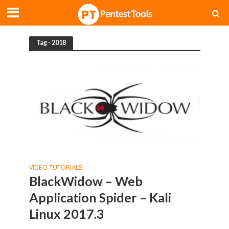
Tag - 2018
VIDEO TUTORIALS
BlackWidow – Web
Application Spider – Kali
Linux 2017.3