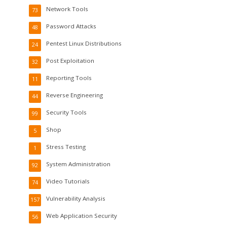
Network Tools
73
Password Attacks
48
Pentest Linux Distributions
24
Post Exploitation
32
Reporting Tools
11
Reverse Engineering
44
Security Tools
99
Shop
5
Stress Testing
1
System Administration
92
Video Tutorials
74
Vulnerability Analysis
157
Web Application Security
56