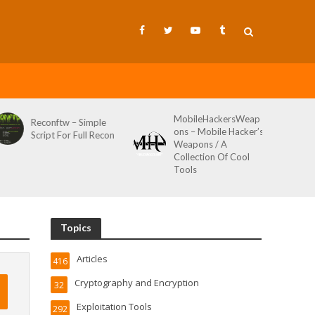
MobileHackersWeap
Reconftw – Simple
ons – Mobile Hacker’s
Script For Full Recon
Weapons / A
Collection Of Cool
Tools
Topics
Articles
416
Cryptography and Encryption
32
Exploitation Tools
292