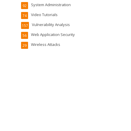
System Administration
92
Video Tutorials
74
Vulnerability Analysis
157
Web Application Security
56
Wireless Attacks
29