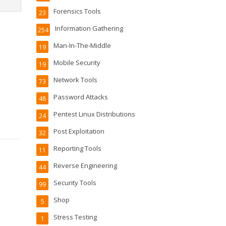
Forensics Tools
23
Information Gathering
254
Man-In-The-Middle
19
Mobile Security
19
Network Tools
73
Password Attacks
48
Pentest Linux Distributions
24
Post Exploitation
32
Reporting Tools
11
Reverse Engineering
44
Security Tools
99
Shop
5
Stress Testing
1