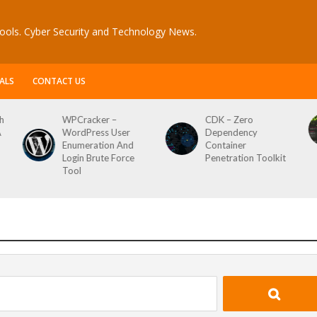
ools. Cyber Security and Technology News.
ALS
CONTACT US
h
WPCracker –
CDK – Zero
A
WordPress User
Dependency
Enumeration And
Container
Login Brute Force
Penetration Toolkit
Tool