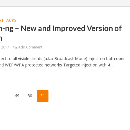
ATTACKS
n-ng – New and Improved Version of
n
, 2017
Add Comment
ject to all visible clients (a.k.a Broadcast Mode) Inject on both open
d WEP/WPA protected networks Targeted injection with -t...
…
49
50
51