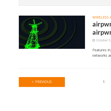
WIRELESS 
airpw
airpw
October 5
Features In
networks an
PREVIOUS
1