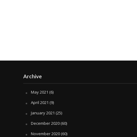
Archive
May 2021
(6)
April 2021
(9)
January 2021
(25)
December 2020
(60)
November 2020
(60)