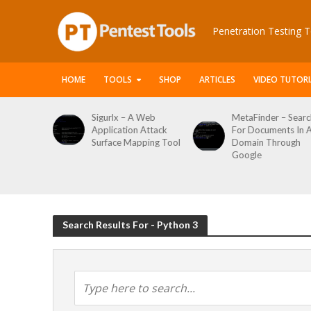
Penetration Testing T
HOME
TOOLS
SHOP
ARTICLES
VIDEO TUTORI
le Packet
Sigurlx – A Web
MetaFinder – Searc
anner
Application Attack
For Documents In 
or
Surface Mapping Tool
Domain Through
de
Google
rveys
Search Results For - Python 3