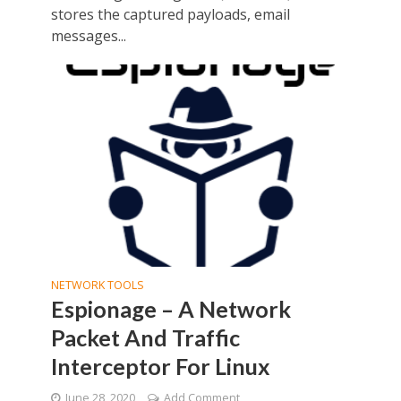
stores the captured payloads, email
messages...
NETWORK TOOLS
Espionage – A Network
Packet And Traffic
Interceptor For Linux
June 28, 2020
Add Comment