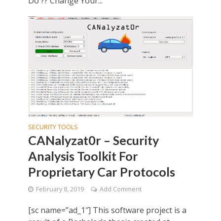
Do ?? Change Your...
SECURITY TOOLS
CANalyzat0r – Security
Analysis Toolkit For
Proprietary Car Protocols
February 8, 2019
Add Comment
[sc name=”ad_1″] This software project is a