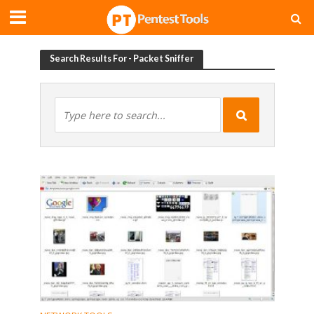
Search Results For - Packet Sniffer