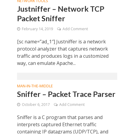
NETWORK TOOLS
Justniffer – Network TCP
Packet Sniffer
February 14, 2019
Add Comment
[sc name=”ad_1″] Justniffer is a network
protocol analyzer that captures network
traffic and produces logs in a customized
way, can emulate Apache...
MAN-IN-THE-MIDDLE
Sniffer – Packet Trace Parser
October 6, 2017
Add Comment
Sniffer is a C program that parses and
interprets captured Ethernet traffic
containing IP datagrams (UDP/TCP), and