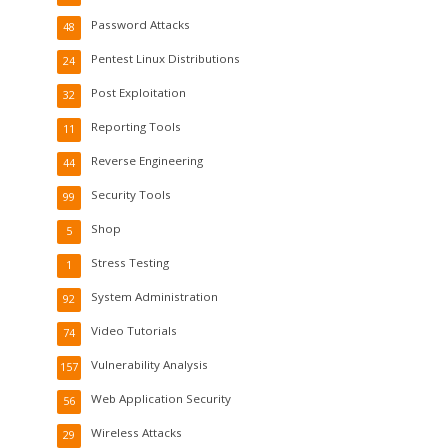
Password Attacks
48
Pentest Linux Distributions
24
Post Exploitation
32
Reporting Tools
11
Reverse Engineering
44
Security Tools
99
Shop
5
Stress Testing
1
System Administration
92
Video Tutorials
74
Vulnerability Analysis
157
Web Application Security
56
Wireless Attacks
29