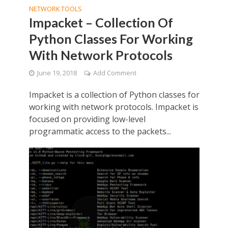
NETWORK TOOLS
Impacket – Collection Of
Python Classes For Working
With Network Protocols
June 19, 2018
Add Comment
Impacket is a collection of Python classes for
working with network protocols. Impacket is
focused on providing low-level
programmatic access to the packets...