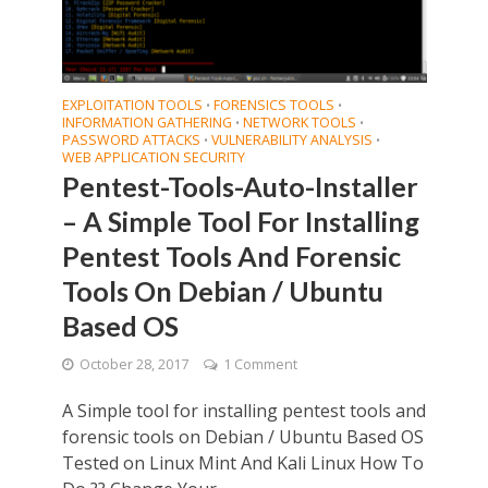
EXPLOITATION TOOLS
FORENSICS TOOLS
•
•
INFORMATION GATHERING
NETWORK TOOLS
•
•
PASSWORD ATTACKS
VULNERABILITY ANALYSIS
•
•
WEB APPLICATION SECURITY
Pentest-Tools-Auto-Installer
– A Simple Tool For Installing
Pentest Tools And Forensic
Tools On Debian / Ubuntu
Based OS
October 28, 2017
1 Comment
A Simple tool for installing pentest tools and
forensic tools on Debian / Ubuntu Based OS
Tested on Linux Mint And Kali Linux How To