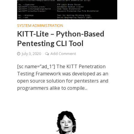
SYSTEM ADMINISTRATION
KITT-Lite – Python-Based
Pentesting CLI Tool
July 3, 2020
Add Comment
[sc name=”ad_1″] The KITT Penetration
Testing Framework was developed as an
open source solution for pentesters and
programmers alike to compile...