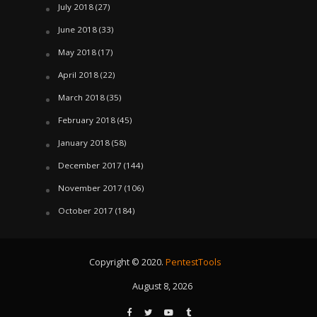
July 2018
(27)
June 2018
(33)
May 2018
(17)
April 2018
(22)
March 2018
(35)
February 2018
(45)
January 2018
(58)
December 2017
(144)
November 2017
(106)
October 2017
(184)
Copyright © 2020.
PentestTools
August 8, 2026