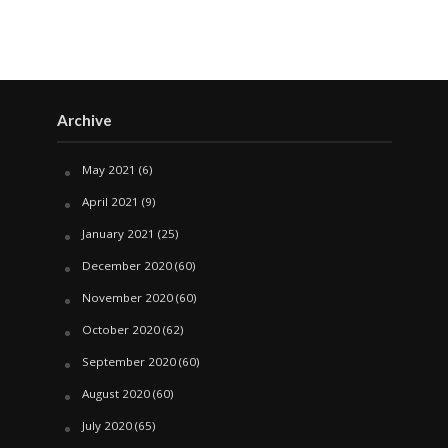
Archive
May 2021
(6)
April 2021
(9)
January 2021
(25)
December 2020
(60)
November 2020
(60)
October 2020
(62)
September 2020
(60)
August 2020
(60)
July 2020
(65)