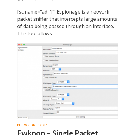
[sc name=”ad_1″] Espionage is a network
packet sniffer that intercepts large amounts
of data being passed through an interface.
The tool allows...
NETWORK TOOLS
Fwknop – Single Packet