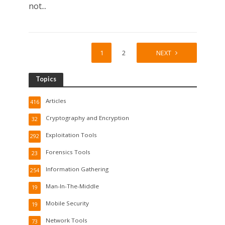
not...
1
2
NEXT
Topics
Articles
416
Cryptography and Encryption
32
Exploitation Tools
292
Forensics Tools
23
Information Gathering
254
Man-In-The-Middle
19
Mobile Security
19
Network Tools
73