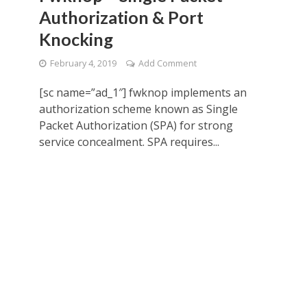
Authorization & Port
Knocking
February 4, 2019
Add Comment
[sc name=”ad_1″] fwknop implements an
authorization scheme known as Single
Packet Authorization (SPA) for strong
service concealment. SPA requires...