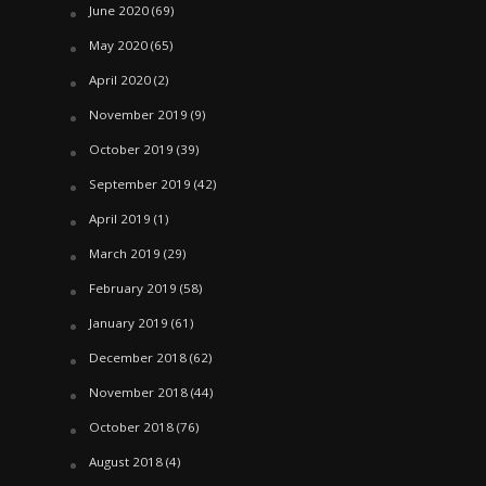
June 2020
(69)
May 2020
(65)
April 2020
(2)
November 2019
(9)
October 2019
(39)
September 2019
(42)
April 2019
(1)
March 2019
(29)
February 2019
(58)
January 2019
(61)
December 2018
(62)
November 2018
(44)
October 2018
(76)
August 2018
(4)