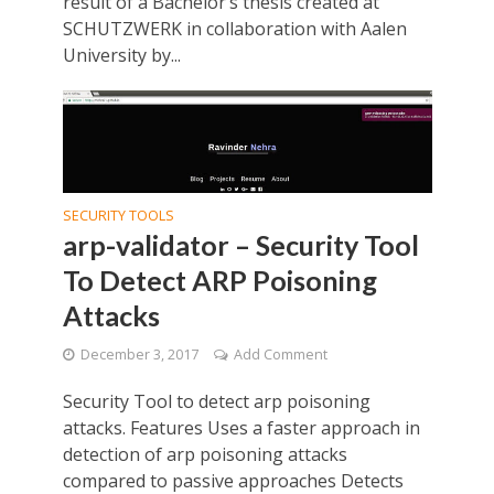
result of a Bachelor’s thesis created at
SCHUTZWERK in collaboration with Aalen
University by...
SECURITY TOOLS
arp-validator – Security Tool
To Detect ARP Poisoning
Attacks
December 3, 2017
Add Comment
Security Tool to detect arp poisoning
attacks. Features Uses a faster approach in
detection of arp poisoning attacks
compared to passive approaches Detects