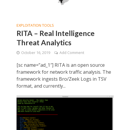
EXPLOITATION TOOLS
RITA – Real Intelligence
Threat Analytics
October 16, 2019
Add Comment
[sc name=”ad_1″] RITA is an open source
framework for network traffic analysis. The
framework ingests Bro/Zeek Logs in TSV
format, and currently...