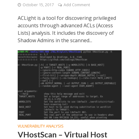
October 15, 2017
Add Comment
ACLight is a tool for discovering privileged
accounts through advanced ACLs (Access
Lists) analysis. It includes the discovery of
Shadow Admins in the scanned...
VULNERABILITY ANALYSIS
VHostScan – Virtual Host