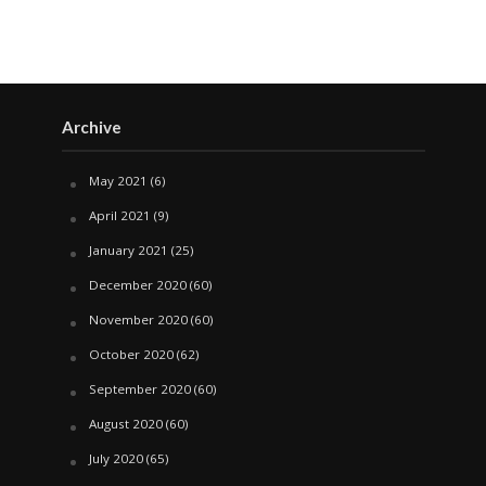
Archive
May 2021
(6)
April 2021
(9)
January 2021
(25)
December 2020
(60)
November 2020
(60)
October 2020
(62)
September 2020
(60)
August 2020
(60)
July 2020
(65)