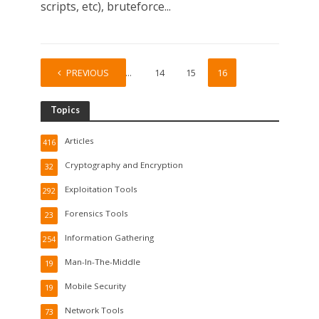
scripts, etc), bruteforce...
PREVIOUS
1
…
14
15
16
Topics
Articles
416
Cryptography and Encryption
32
Exploitation Tools
292
Forensics Tools
23
Information Gathering
254
Man-In-The-Middle
19
Mobile Security
19
Network Tools
73