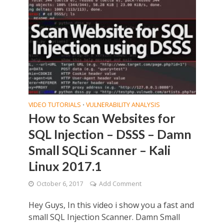
VIDEO TUTORIALS
VULNERABILITY ANALYSIS
•
How to Scan Websites for
SQL Injection – DSSS – Damn
Small SQLi Scanner – Kali
Linux 2017.1
October 6, 2017
Add Comment
Hey Guys, In this video i show you a fast and
small SQL Injection Scanner. Damn Small