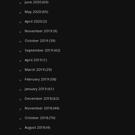
June 2020
(69)
May 2020
(65)
April 2020
(2)
November 2019
(9)
October 2019
(39)
September 2019
(42)
April 2019
(1)
March 2019
(29)
February 2019
(58)
January 2019
(61)
December 2018
(62)
November 2018
(44)
October 2018
(76)
August 2018
(4)