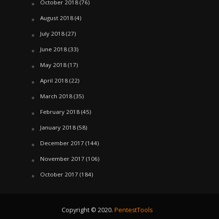
October 2018
(76)
August 2018
(4)
July 2018
(27)
June 2018
(33)
May 2018
(17)
April 2018
(22)
March 2018
(35)
February 2018
(45)
January 2018
(58)
December 2017
(144)
November 2017
(106)
October 2017
(184)
Copyright © 2020.
PentestTools