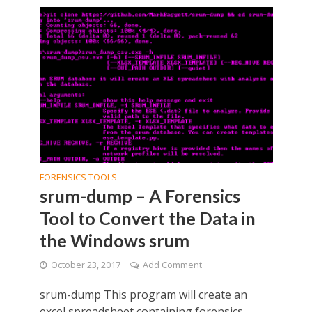
FORENSICS TOOLS
srum-dump – A Forensics
Tool to Convert the Data in
the Windows srum
October 23, 2017
Add Comment
srum-dump This program will create an
excel spreadsheet containing forensics