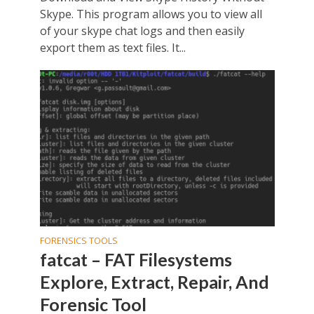
Skype. This program allows you to view all
of your skype chat logs and then easily
export them as text files. It...
FORENSICS TOOLS
fatcat – FAT Filesystems
Explore, Extract, Repair, And
Forensic Tool