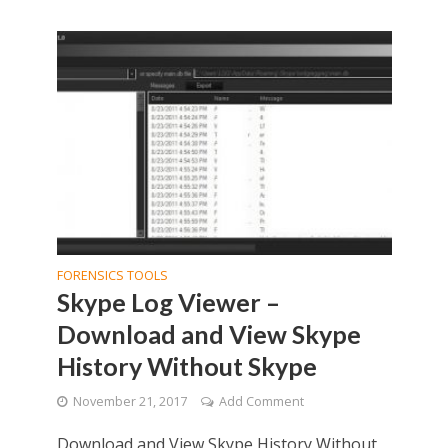
FORENSICS TOOLS
Skype Log Viewer –
Download and View Skype
History Without Skype
November 21, 2017
Add Comment
Download and View Skype History Without