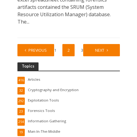
artifacts contained the SRUM (System
Resource Utilization Manager) database.
The...
PREVIOUS
1
2
3
NEXT
Topics
Articles
416
Cryptography and Encryption
32
Exploitation Tools
292
Forensics Tools
23
Information Gathering
254
Man-In-The-Middle
19