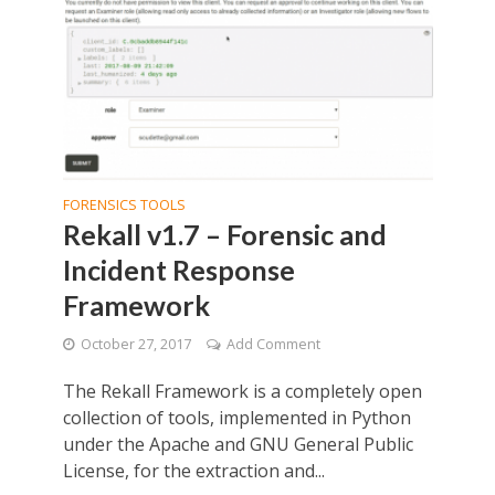
FORENSICS TOOLS
Rekall v1.7 – Forensic and
Incident Response
Framework
October 27, 2017
Add Comment
The Rekall Framework is a completely open
collection of tools, implemented in Python
under the Apache and GNU General Public
License, for the extraction and...