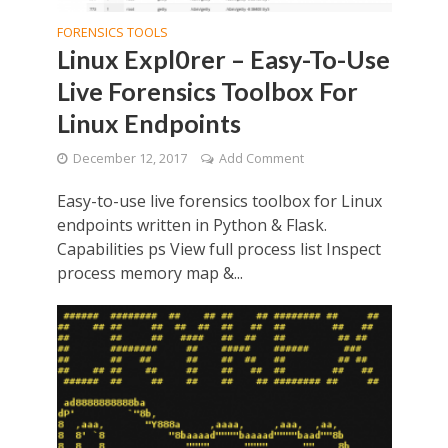
FORENSICS TOOLS
Linux Expl0rer – Easy-To-Use
Live Forensics Toolbox For
Linux Endpoints
December 12, 2017
Add Comment
Easy-to-use live forensics toolbox for Linux
endpoints written in Python & Flask.
Capabilities ps View full process list Inspect
process memory map &...