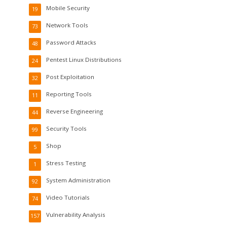
Mobile Security
19
Network Tools
73
Password Attacks
48
Pentest Linux Distributions
24
Post Exploitation
32
Reporting Tools
11
Reverse Engineering
44
Security Tools
99
Shop
5
Stress Testing
1
System Administration
92
Video Tutorials
74
Vulnerability Analysis
157