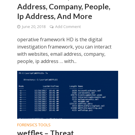
Address, Company, People,
Ip Address, And More
June 20, 2018
Add Comment
operative framework HD is the digital
investigation framework, you can interact
with websites, email address, company,
people, ip address … with...
FORENSICS TOOLS
weffles – Threat