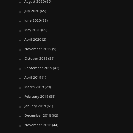
August 2020
(60)
July 2020
(65)
June 2020
(69)
May 2020
(65)
April 2020
(2)
November 2019
(9)
October 2019
(39)
September 2019
(42)
April 2019
(1)
March 2019
(29)
February 2019
(58)
January 2019
(61)
December 2018
(62)
November 2018
(44)