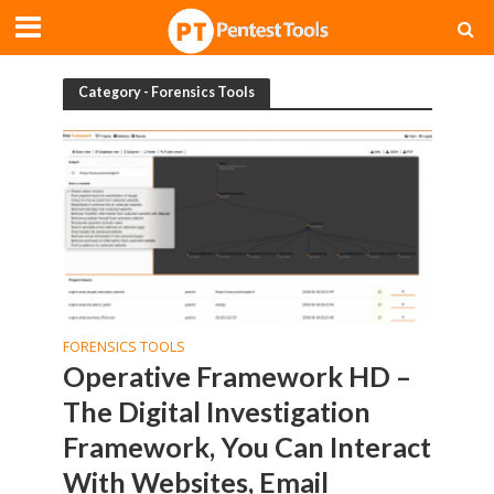
Category - Forensics Tools
FORENSICS TOOLS
Operative Framework HD –
The Digital Investigation
Framework, You Can Interact
With Websites, Email