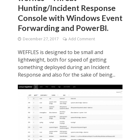
Hunting/Incident Response
Console with Windows Event
Forwarding and PowerBI.
December 27, 2017
Add Comment
WEFFLES is designed to be small and
lightweight, both for speed of getting
something deployed during an Incident
Response and also for the sake of being...