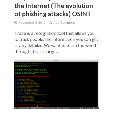
the Internet (The evolution
of phishing attacks) OSINT
November 4, 2017
Add Comment
Trape is a recognition tool that allows you
to track people, the information you can get
is very detailed. We want to teach the world
through this, as large...