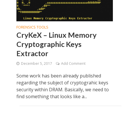
FORENSICS TOOLS
CryKeX – Linux Memory
Cryptographic Keys
Extractor
December 5, 2017
Add Comment
Some work has been already published
regarding the subject of cryptograhic keys
security within DRAM. Basically, we need to
find something that looks like a...