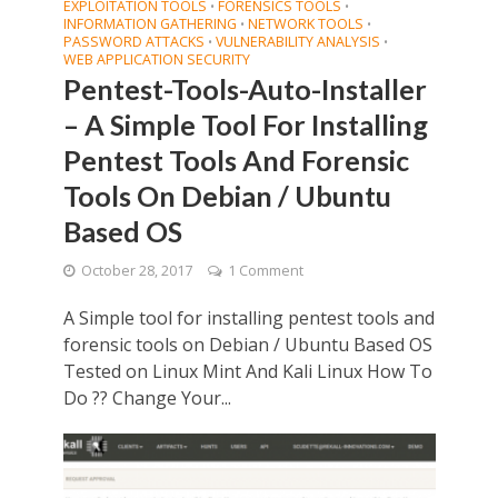
EXPLOITATION TOOLS
FORENSICS TOOLS
•
•
INFORMATION GATHERING
NETWORK TOOLS
•
•
PASSWORD ATTACKS
VULNERABILITY ANALYSIS
•
•
WEB APPLICATION SECURITY
Pentest-Tools-Auto-Installer
– A Simple Tool For Installing
Pentest Tools And Forensic
Tools On Debian / Ubuntu
Based OS
October 28, 2017
1 Comment
A Simple tool for installing pentest tools and
forensic tools on Debian / Ubuntu Based OS
Tested on Linux Mint And Kali Linux How To
Do ?? Change Your...