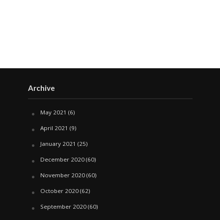
Archive
May 2021
(6)
April 2021
(9)
January 2021
(25)
December 2020
(60)
November 2020
(60)
October 2020
(62)
September 2020
(60)