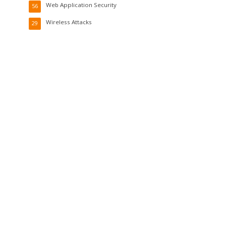
Web Application Security
56
Wireless Attacks
29