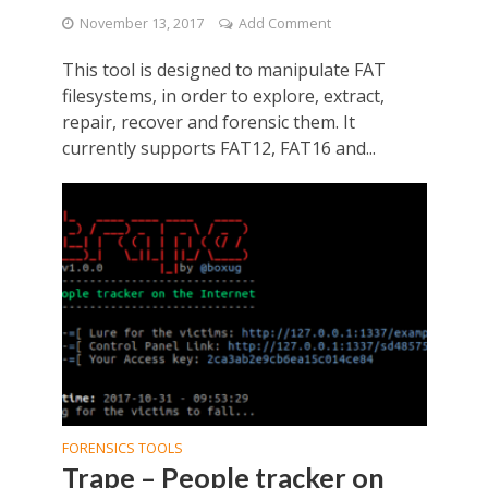
November 13, 2017
Add Comment
This tool is designed to manipulate FAT
filesystems, in order to explore, extract,
repair, recover and forensic them. It
currently supports FAT12, FAT16 and...
FORENSICS TOOLS
Trape – People tracker on