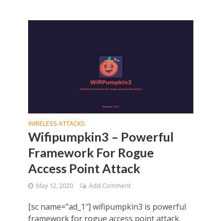
WIRELESS ATTACKS
Wifipumpkin3 – Powerful
Framework For Rogue
Access Point Attack
May 12, 2020
Add Comment
[sc name=”ad_1″] wifipumpkin3 is powerful
framework for rogue access point attack,