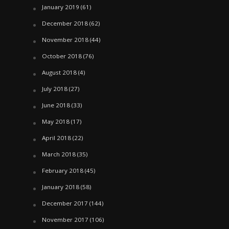
January 2019
(61)
December 2018
(62)
November 2018
(44)
October 2018
(76)
August 2018
(4)
July 2018
(27)
June 2018
(33)
May 2018
(17)
April 2018
(22)
March 2018
(35)
February 2018
(45)
January 2018
(58)
December 2017
(144)
November 2017
(106)