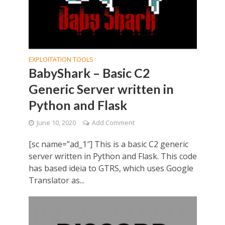
EXPLOITATION TOOLS
BabyShark – Basic C2
Generic Server written in
Python and Flask
June 10, 2020
Add Comment
[sc name=”ad_1″] This is a basic C2 generic
server written in Python and Flask. This code
has based ideia to GTRS, which uses Google
Translator as...