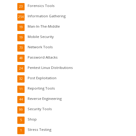
Forensics Tools
23
Information Gathering
254
Man-In-The-Middle
19
Mobile Security
19
Network Tools
73
Password Attacks
48
Pentest Linux Distributions
24
Post Exploitation
32
Reporting Tools
11
Reverse Engineering
44
Security Tools
99
Shop
5
Stress Testing
1