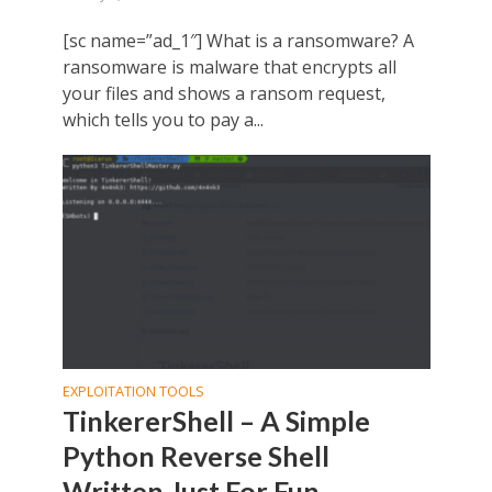
[sc name=”ad_1″] What is a ransomware? A
ransomware is malware that encrypts all
your files and shows a ransom request,
which tells you to pay a...
EXPLOITATION TOOLS
TinkererShell – A Simple
Python Reverse Shell
Written Just For Fun