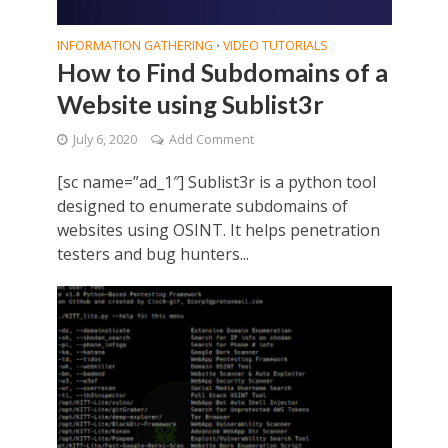
INFORMATION GATHERING
VIDEO TUTORIALS
•
How to Find Subdomains of a
Website using Sublist3r
July 6, 2020
Add Comment
[sc name=”ad_1″] Sublist3r is a python tool
designed to enumerate subdomains of
websites using OSINT. It helps penetration
testers and bug hunters...