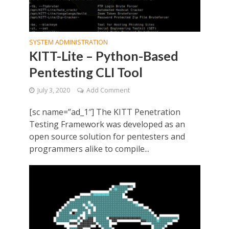
SYSTEM ADMINISTRATION
KITT-Lite – Python-Based
Pentesting CLI Tool
July 3, 2020
Add Comment
[sc name=”ad_1″] The KITT Penetration
Testing Framework was developed as an
open source solution for pentesters and
programmers alike to compile...