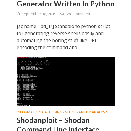
Generator Written In Python
September 18, 2019
Add Comment
[sc name=”ad_1″] Standalone python script
for generating reverse shells easily and
automating the boring stuff like URL
encoding the command and...
INFORMATION GATHERING
VULNERABILITY ANALYSIS
•
Shodanploit – Shodan
Command Line Interface