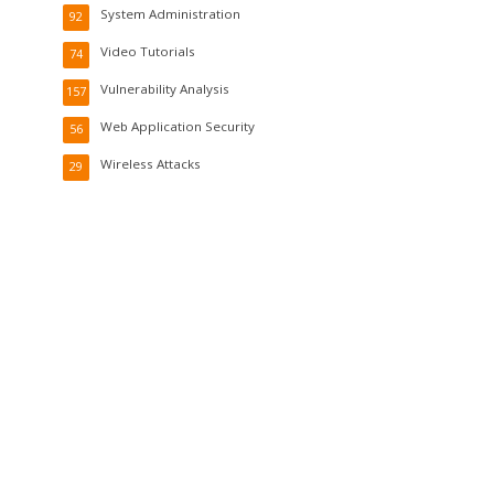
System Administration
92
Video Tutorials
74
Vulnerability Analysis
157
Web Application Security
56
Wireless Attacks
29