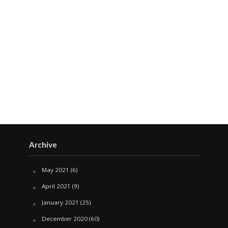
Archive
May 2021
(6)
April 2021
(9)
January 2021
(25)
December 2020
(60)