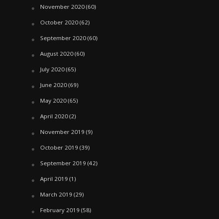
November 2020
(60)
October 2020
(62)
September 2020
(60)
August 2020
(60)
July 2020
(65)
June 2020
(69)
May 2020
(65)
April 2020
(2)
November 2019
(9)
October 2019
(39)
September 2019
(42)
April 2019
(1)
March 2019
(29)
February 2019
(58)