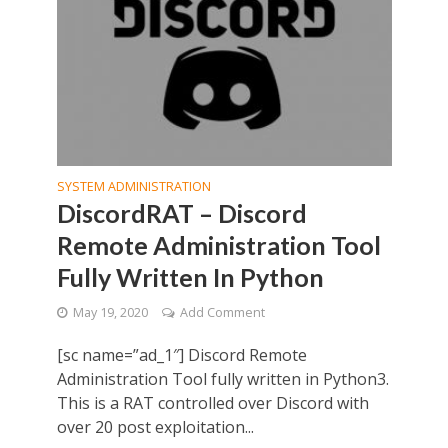
SYSTEM ADMINISTRATION
DiscordRAT – Discord
Remote Administration Tool
Fully Written In Python
May 19, 2020
Add Comment
[sc name=”ad_1″] Discord Remote
Administration Tool fully written in Python3.
This is a RAT controlled over Discord with
over 20 post exploitation...