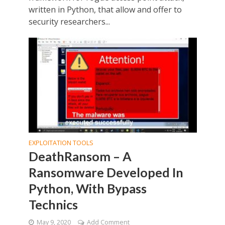
written in Python, that allow and offer to
security researchers...
EXPLOITATION TOOLS
DeathRansom – A
Ransomware Developed In
Python, With Bypass
Technics
May 9, 2020
Add Comment