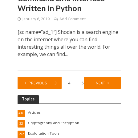
Written In Python
January 6, 2019
Add Comment
[sc name=”ad_1″] Shodan is a search engine
on the internet where you can find
interesting things all over the world. For
example, we can find...
1
PREVIOUS
2
3
4
5
…
NEXT
51
Topics
Articles
416
Cryptography and Encryption
32
Exploitation Tools
292