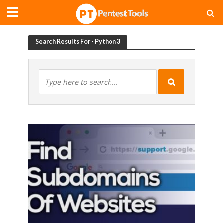
Search Results For - Python 3