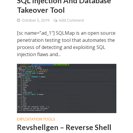
SQL Injection And Database
Takeover Tool
October 5, 2019
Add Comment
[sc name=”ad_1″] SQLMap is an open source
penetration testing tool that automates the
process of detecting and exploiting SQL
injection flaws and...
EXPLOITATION TOOLS
Revshellgen – Reverse Shell