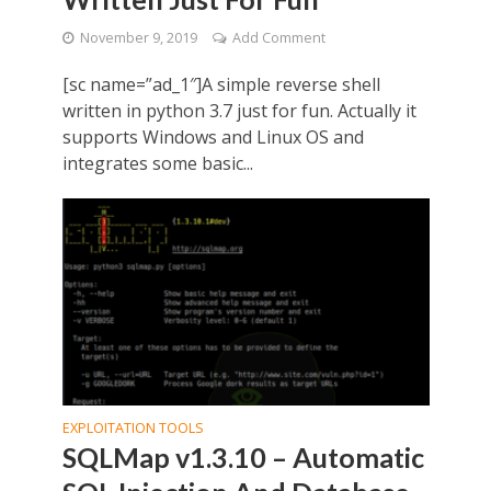
November 9, 2019
Add Comment
[sc name=”ad_1″]A simple reverse shell
written in python 3.7 just for fun. Actually it
supports Windows and Linux OS and
integrates some basic...
EXPLOITATION TOOLS
SQLMap v1.3.10 – Automatic