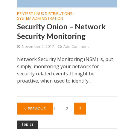
PENTEST LINUX DISTRIBUTIONS
•
SYSTEM ADMINISTRATION
Security Onion – Network
Security Monitoring
November 5, 2017
Add Comment
Network Security Monitoring (NSM) is, put
simply, monitoring your network for
security related events. It might be
proactive, when used to identify...
PREVIOUS
1
2
3
Topics