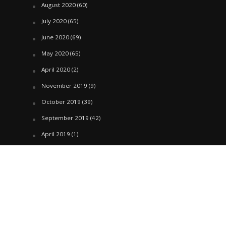
August 2020
(60)
July 2020
(65)
June 2020
(69)
May 2020
(65)
April 2020
(2)
November 2019
(9)
October 2019
(39)
September 2019
(42)
April 2019
(1)
March 2019
(29)
February 2019
(58)
January 2019
(61)
December 2018
(62)
November 2018
(44)