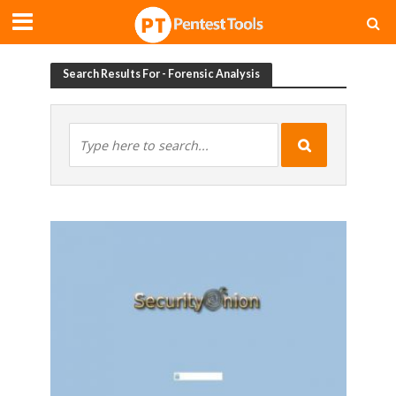
Search Results For - Forensic Analysis