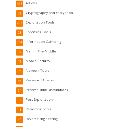
Articles
416
Cryptography and Encryption
32
Exploitation Tools
292
Forensics Tools
23
Information Gathering
254
Man-In-The-Middle
19
Mobile Security
19
Network Tools
73
Password Attacks
48
Pentest Linux Distributions
24
Post Exploitation
32
Reporting Tools
11
Reverse Engineering
44