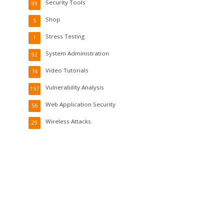
Security Tools
99
Shop
5
Stress Testing
1
System Administration
92
Video Tutorials
74
Vulnerability Analysis
157
Web Application Security
56
Wireless Attacks
29