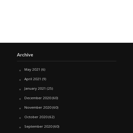
Archive
May 2021
(6)
April 2021
(9)
January 2021
(25)
December 2020
(60)
November 2020
(60)
October 2020
(62)
September 2020
(60)